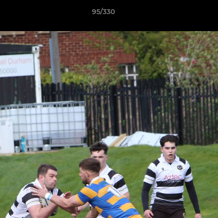
95/330