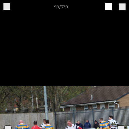
99/330