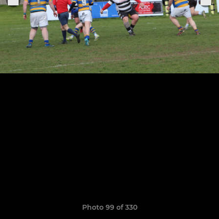
Photo 99 of 330