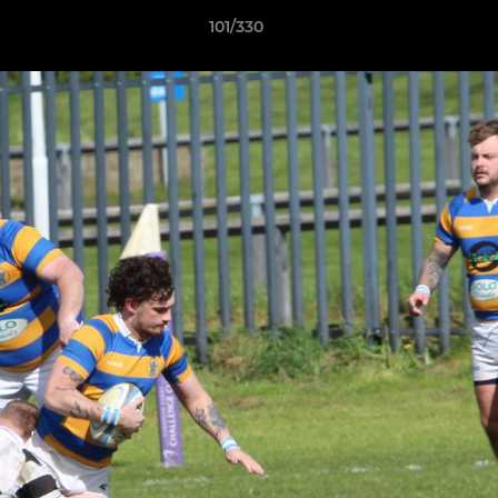
101/330