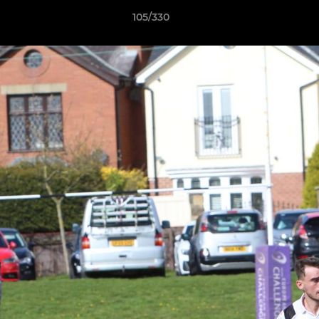
105/330