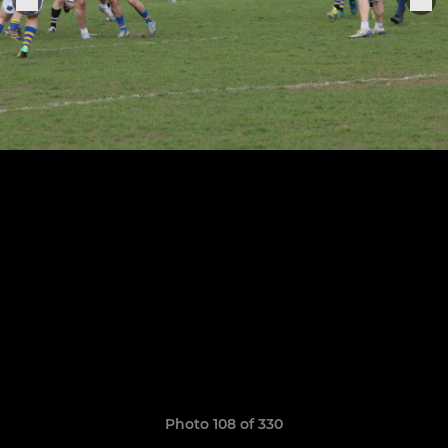
Photo 108 of 330