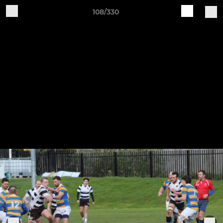
108/330