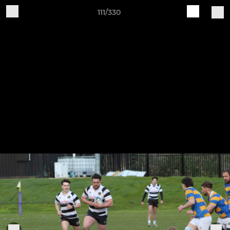
111/330