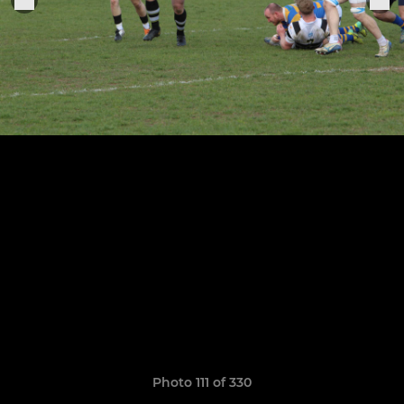
Photo 111 of 330