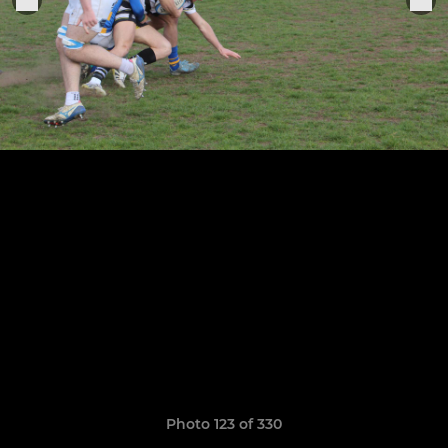
Photo 123 of 330