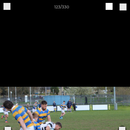
123/330