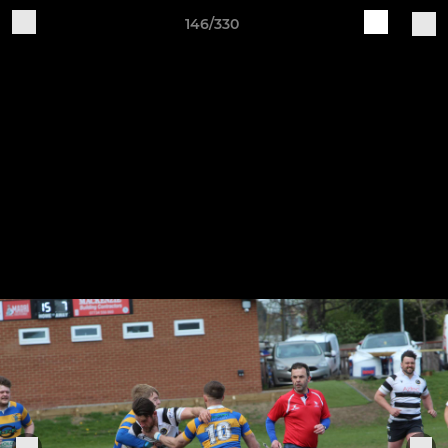
146/330