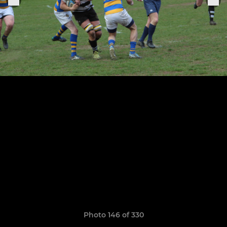
Photo 146 of 330