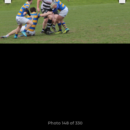
Photo 148 of 330