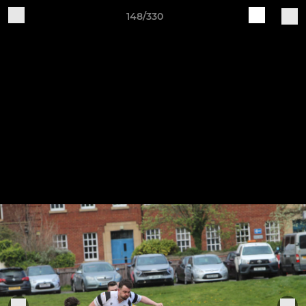
148/330