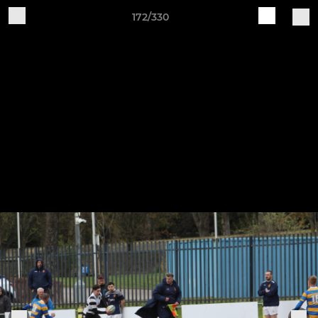
172/330