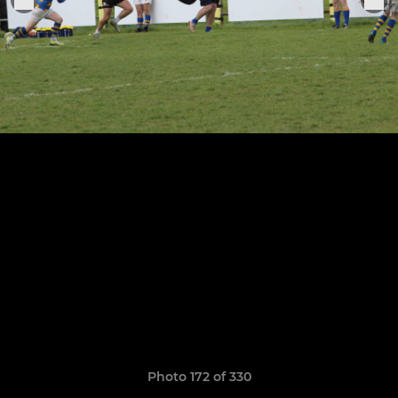
Photo 172 of 330