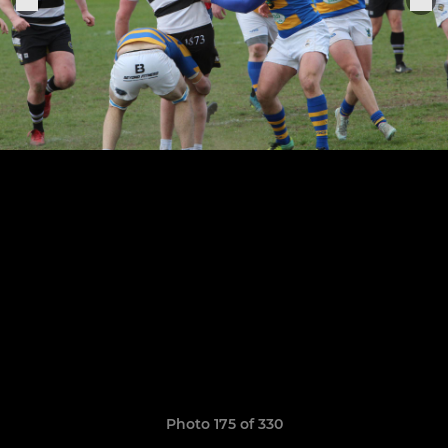
Photo 175 of 330