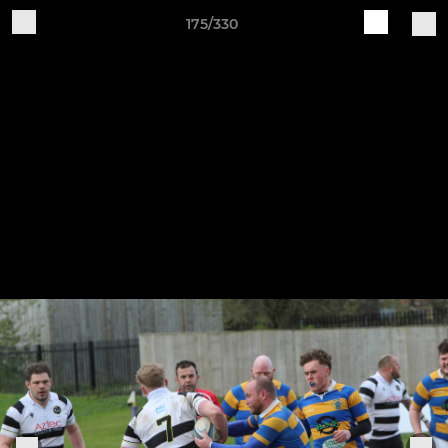
175/330