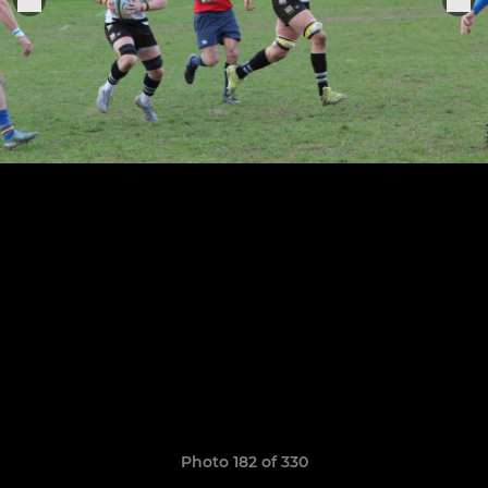
Photo 182 of 330