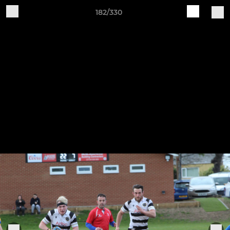
182/330