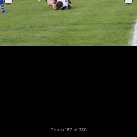
Photo 187 of 330