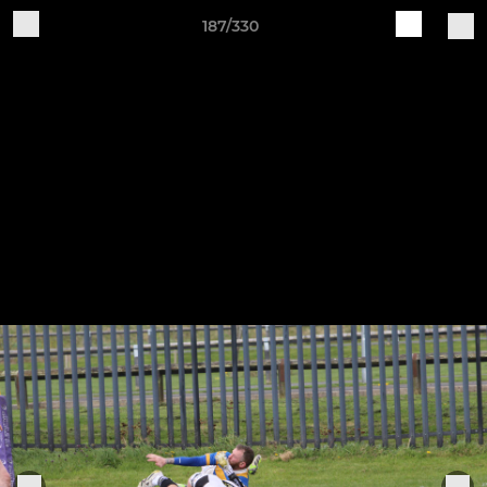
187/330