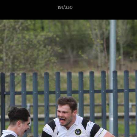
191/330