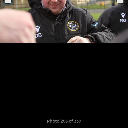
Photo 203 of 330