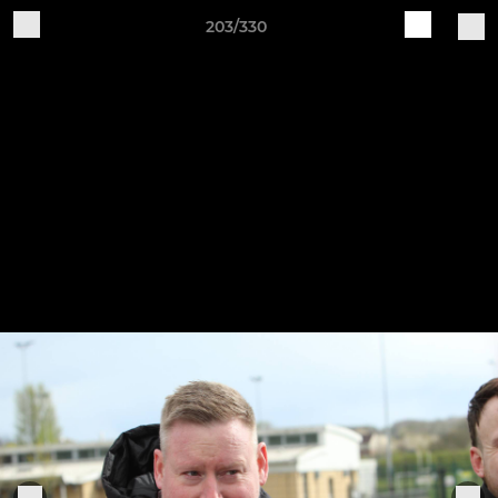
203/330