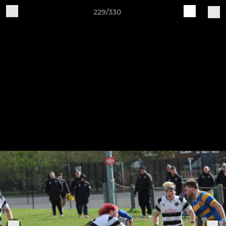
229/330