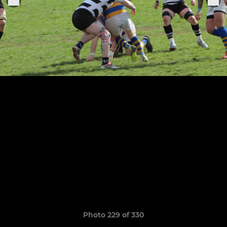
Photo 229 of 330