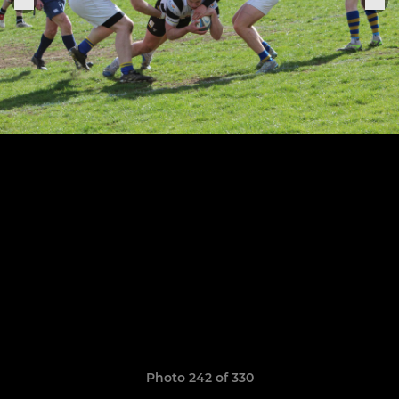
Photo 242 of 330