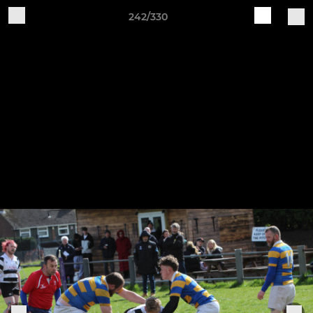
242/330