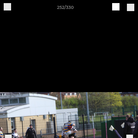
252/330