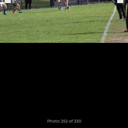
Photo 252 of 330