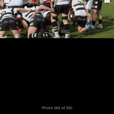
Photo 262 of 330