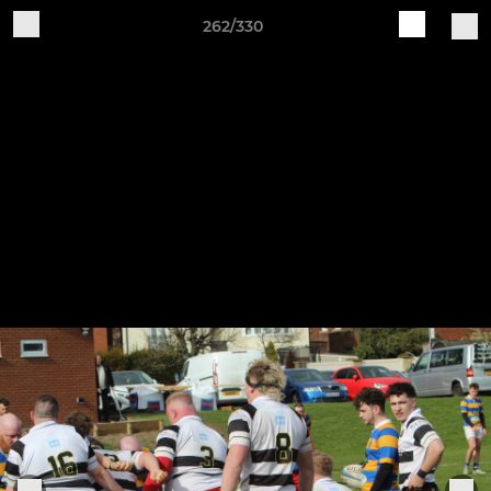
262/330