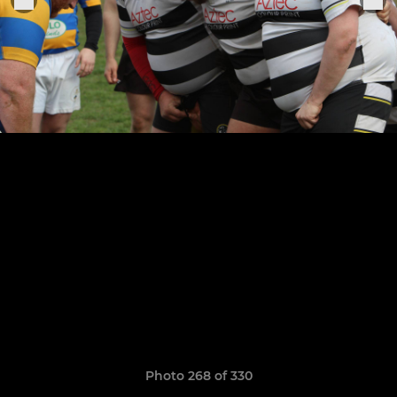
Photo 268 of 330