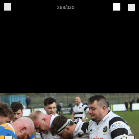
268/330