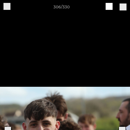
306/330