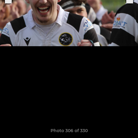
Photo 306 of 330