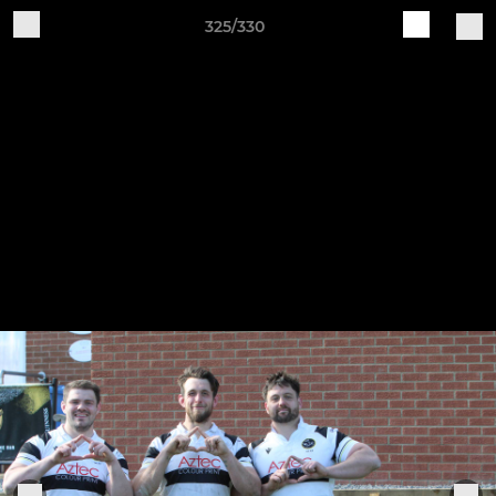
325/330