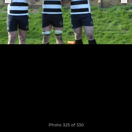
Photo 325 of 330