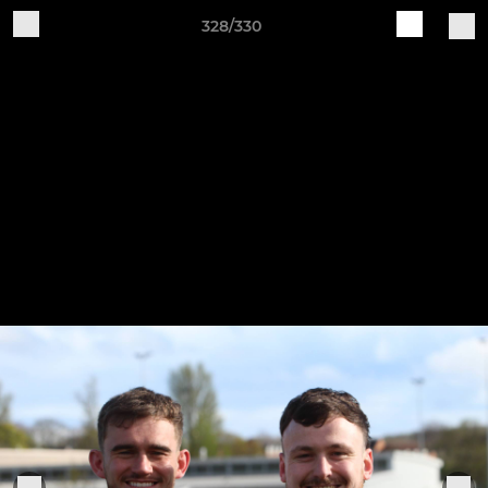
328/330