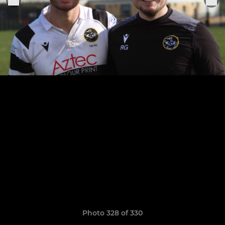
Photo 328 of 330