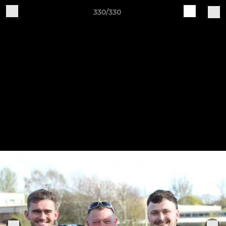
330/330