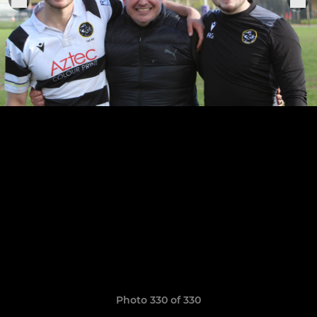
Photo 330 of 330