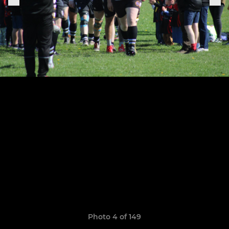
Photo 4 of 149