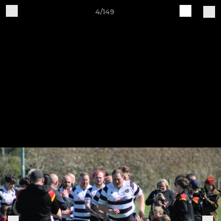
4/149