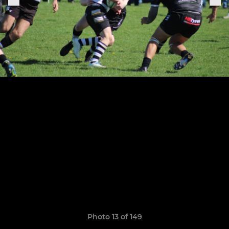
Photo 13 of 149