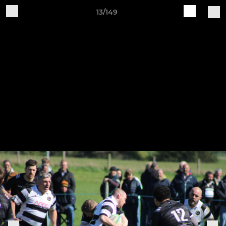
13/149