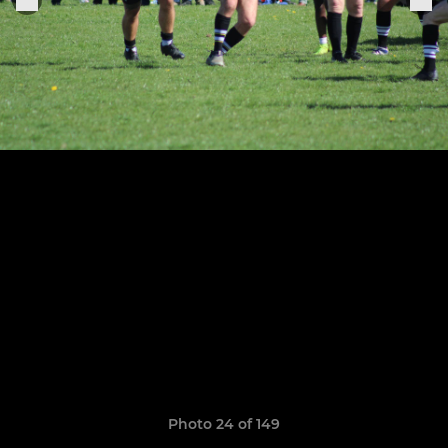
Photo 24 of 149