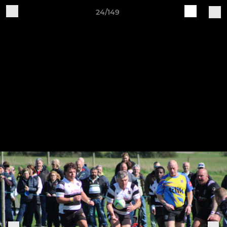
24/149