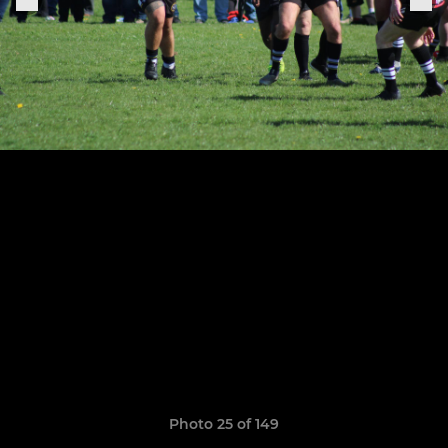
Photo 25 of 149