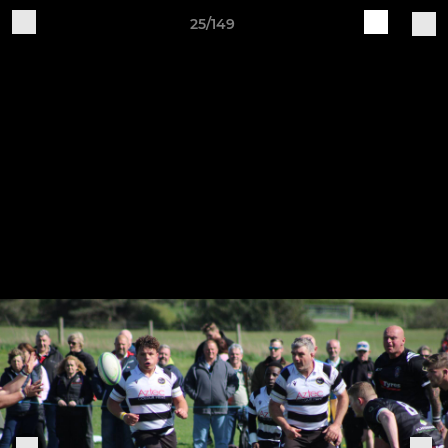
25/149