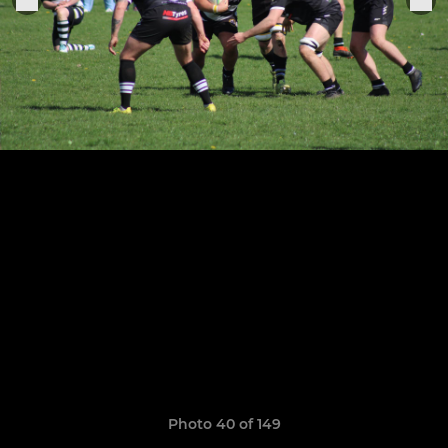
Photo 40 of 149