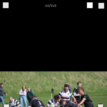
40/149