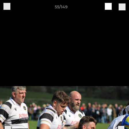
55/149