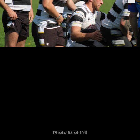
Photo 55 of 149