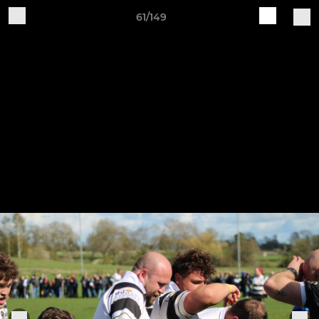
61/149