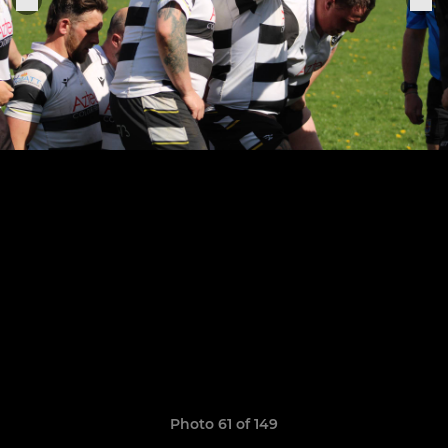
Photo 61 of 149