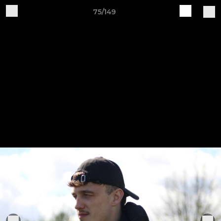
75/149