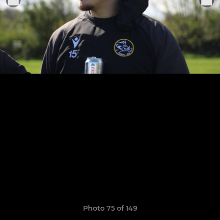
Photo 75 of 149