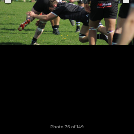
Photo 76 of 149