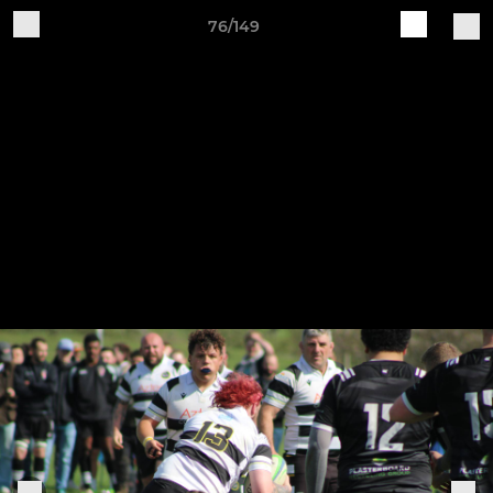
76/149