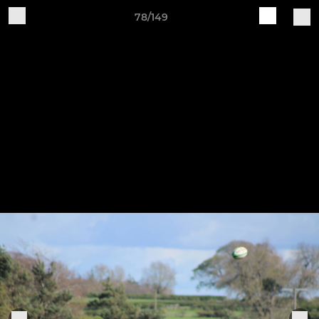
78/149