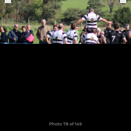
Photo 78 of 149