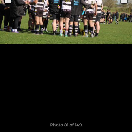
Photo 81 of 149