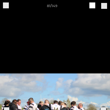
81/149