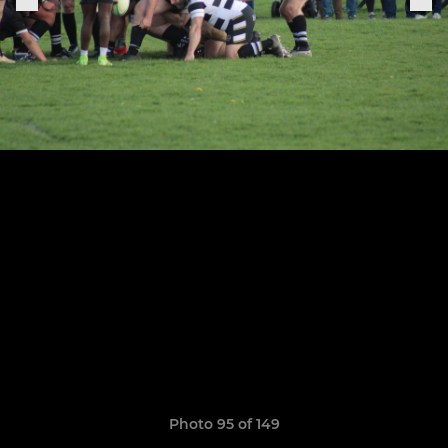
Photo 95 of 149