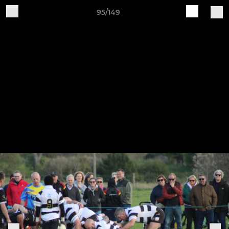
95/149