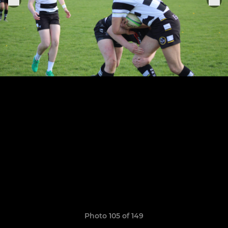
Photo 105 of 149