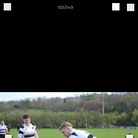
105/149