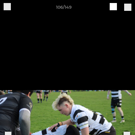
106/149