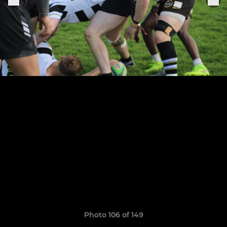
Photo 106 of 149