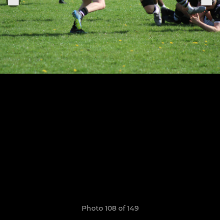
Photo 108 of 149