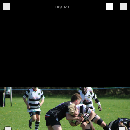
108/149