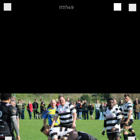
117/149