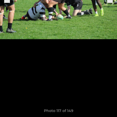
Photo 117 of 149