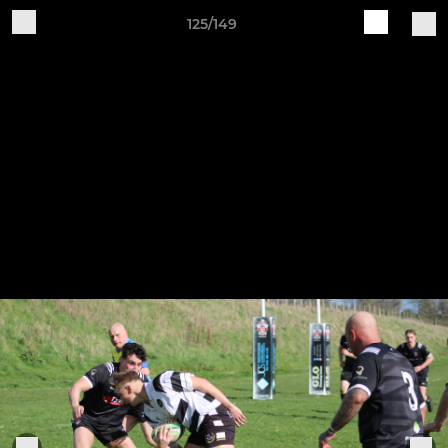
125/149