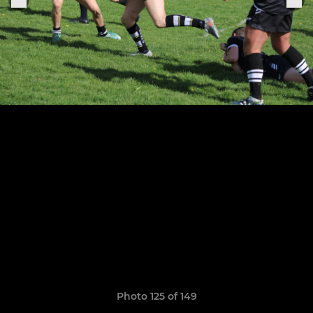
Photo 125 of 149