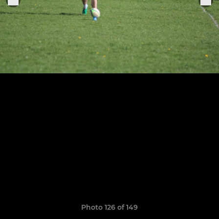
Photo 126 of 149