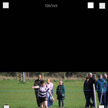
126/149