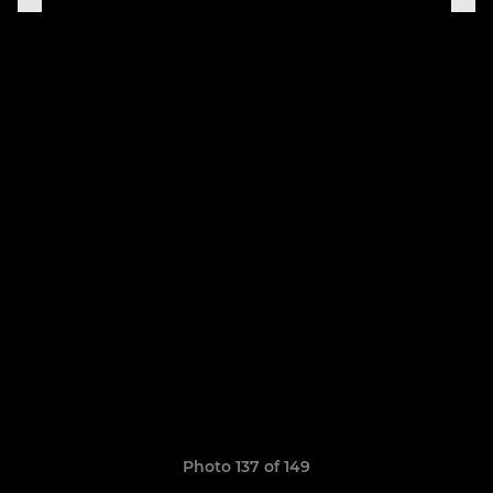
Photo 137 of 149