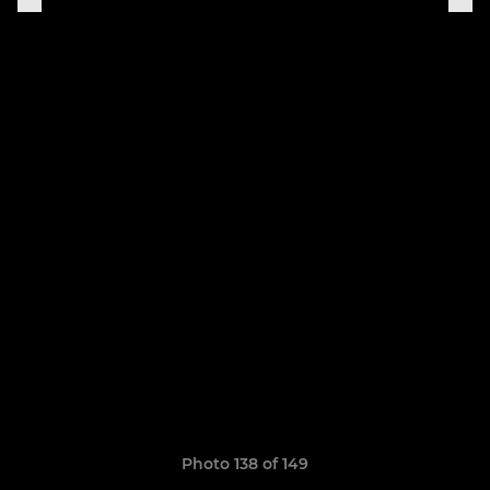
Photo 138 of 149