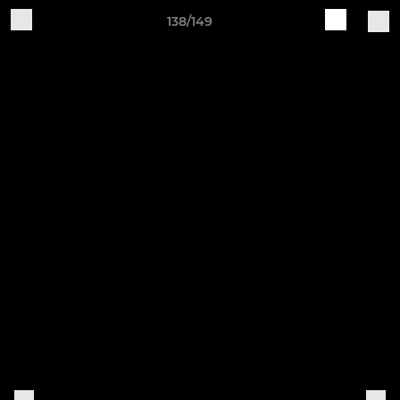
138/149