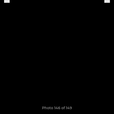
Photo 146 of 149