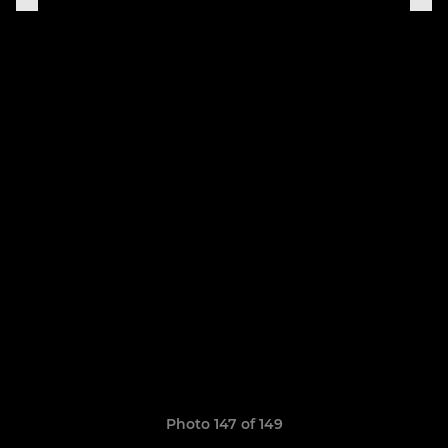
Photo 147 of 149