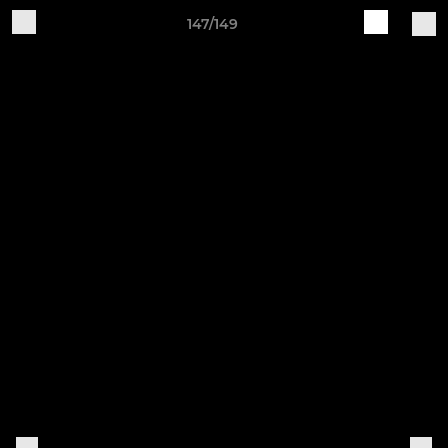
147/149