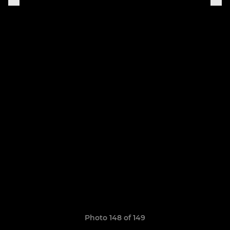
Photo 148 of 149