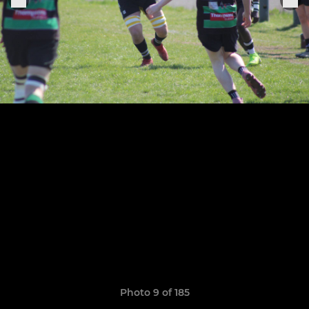
Photo 9 of 185