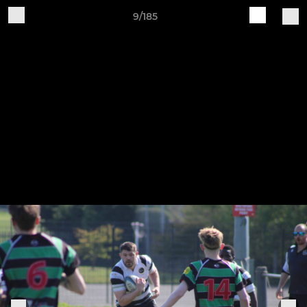
9/185