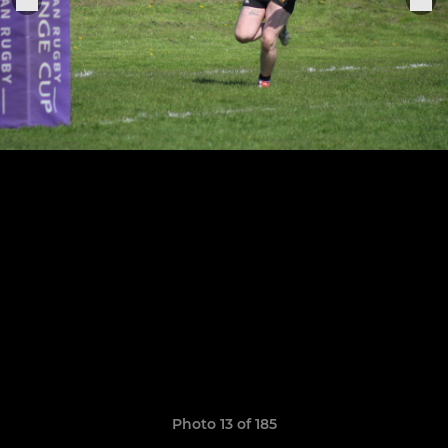
Photo 13 of 185