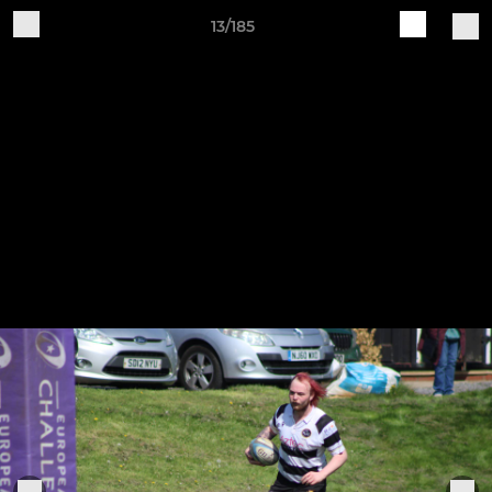
13/185