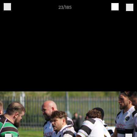
23/185