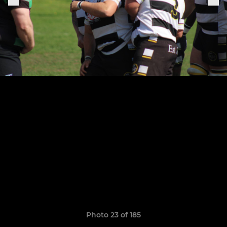
Photo 23 of 185